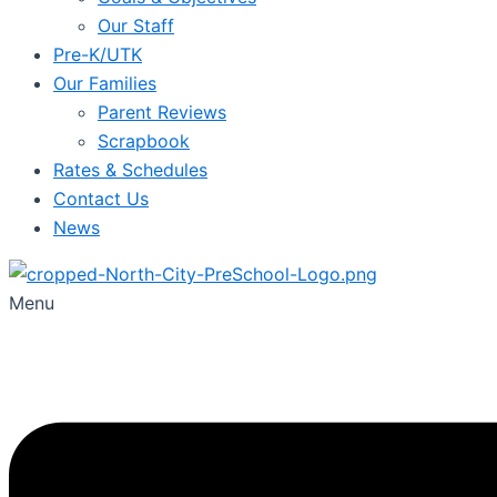
Our Staff
Pre-K/UTK
Our Families
Parent Reviews
Scrapbook
Rates & Schedules
Contact Us
News
Menu