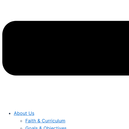
About Us
Faith & Curriculum
Goals & Objectives